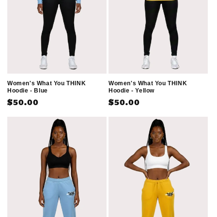
Women's What You THINK
Women's What You THINK
Hoodie - Blue
Hoodie - Yellow
Regular
$50.00
Regular
$50.00
price
price