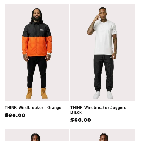
price
THINK Windbreaker - Orange
THINK Windbreaker Joggers -
Black
Regular
$60.00
Regular
$60.00
price
price