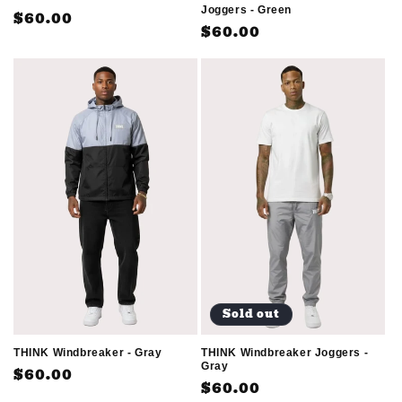
Joggers - Green
Regular
$60.00
Regular
$60.00
price
price
Sold out
THINK Windbreaker - Gray
THINK Windbreaker Joggers -
Gray
Regular
$60.00
Regular
$60.00
price