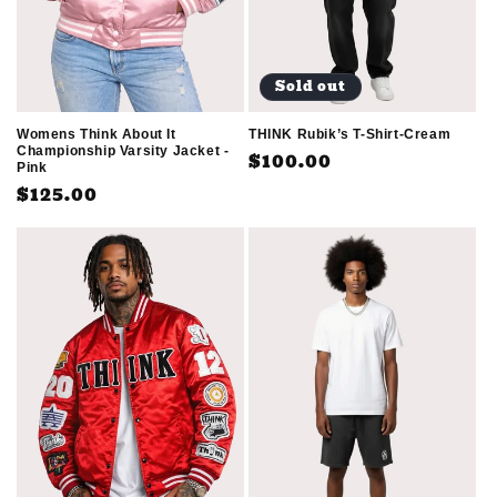
Sold out
THINK Rubik’s T-Shirt-Cream
Womens Think About It
Championship Varsity Jacket -
Regular
$100.00
Pink
price
Regular
$125.00
price