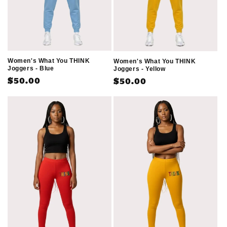
Women's What You THINK
Women's What You THINK
Joggers - Blue
Joggers - Yellow
Regular
$50.00
Regular
$50.00
price
price