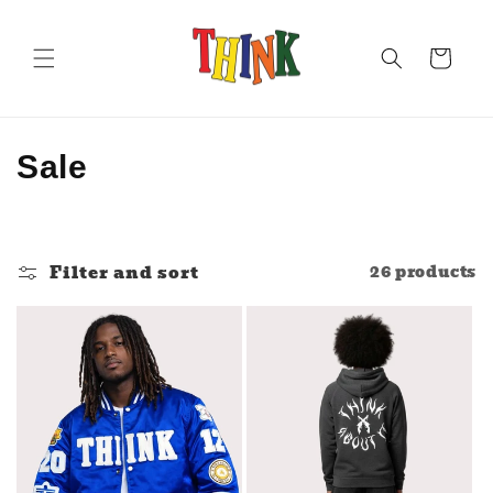
Skip to
content
Cart
C
Sale
o
l
Filter and sort
26 products
l
e
c
t
i