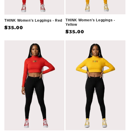
THINK Women's Leggings -
THINK Women's Leggings - Red
Yellow
Regular
$35.00
Regular
$35.00
price
price