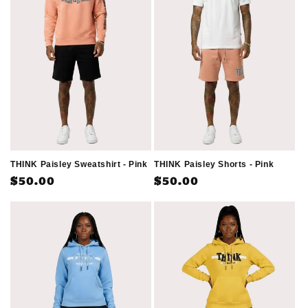
THINK Paisley Sweatshirt - Pink
THINK Paisley Shorts - Pink
Regular
$50.00
Regular
$50.00
price
price