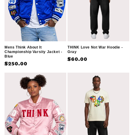
o
n
:
THINK Love Not War Hoodie -
Mens Think About It
Gray
Championship Varsity Jacket -
Blue
Regular
$60.00
Regular
$250.00
price
price