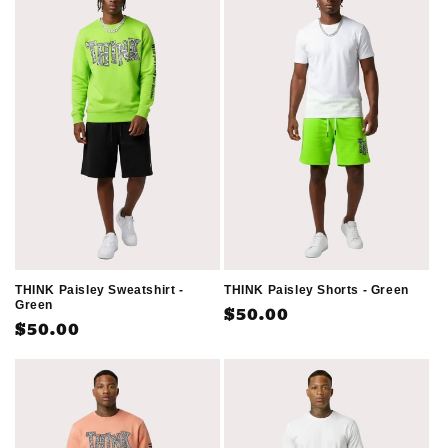
THINK Paisley Shorts - Green
THINK Paisley Sweatshirt -
Green
Regular
$50.00
Regular
$50.00
price
price