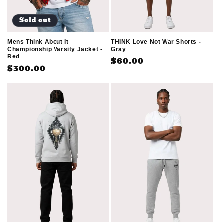
Sold out
Mens Think About It
THINK Love Not War Shorts -
Championship Varsity Jacket -
Gray
Red
Regular
$60.00
Regular
$300.00
price
price