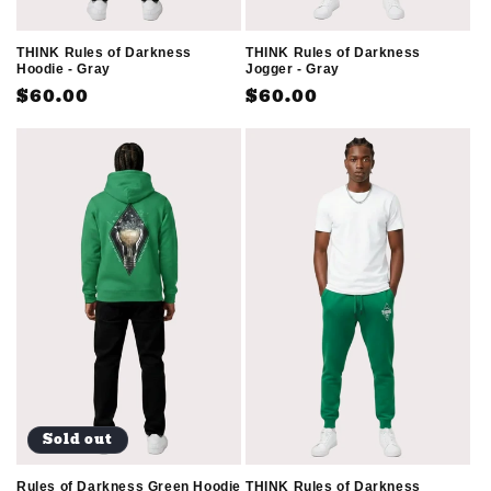
THINK Rules of Darkness
THINK Rules of Darkness
Jogger - Gray
Hoodie - Gray
Regular
$60.00
Regular
$60.00
price
price
Sold out
THINK Rules of Darkness
Rules of Darkness Green Hoodie