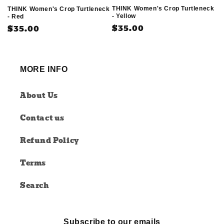
THINK Women's Crop Turtleneck
THINK Women's Crop Turtleneck
- Yellow
- Red
Regular
$35.00
Regular
$35.00
price
price
MORE INFO
About Us
Contact us
Refund Policy
Terms
Search
Subscribe to our emails